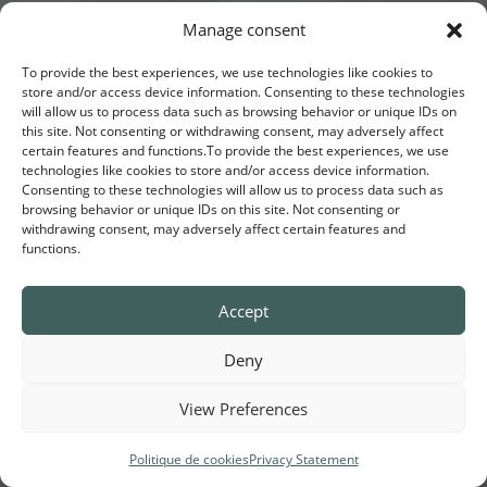
Manage consent
To provide the best experiences, we use technologies like cookies to
store and/or access device information. Consenting to these technologies
will allow us to process data such as browsing behavior or unique IDs on
this site. Not consenting or withdrawing consent, may adversely affect
certain features and functions.To provide the best experiences, we use
technologies like cookies to store and/or access device information.
Consenting to these technologies will allow us to process data such as
browsing behavior or unique IDs on this site. Not consenting or
withdrawing consent, may adversely affect certain features and
functions.
Accept
Invest in
your values
Deny
View Preferences
T
Politique de cookies
Privacy Statement